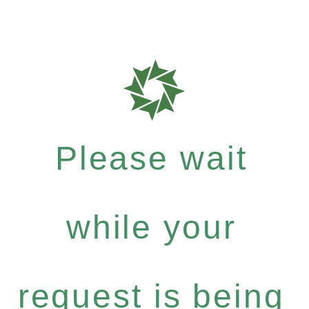
Please wait
while your
request is being