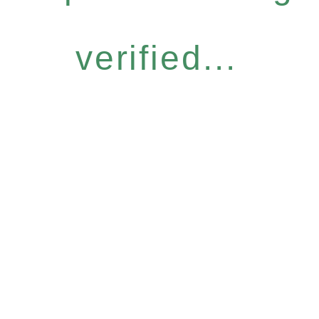
verified...