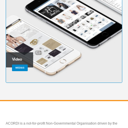
Video
MEDIAS
ACORDI is a not-for-profit Non-Governmental Organisation driven by the