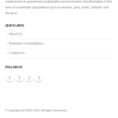
compassion to spearhead sustainable socioeconomic transformation in the
lives of vulnerable populations such as women, girls, youth, children and
the poor.
QUICK LINKS
About Us
Research Consultations
Contact Us
FOLLOW US
© Copyright ACORDI 2024. All Rights Reserved.