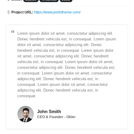
Project URL:
https://www.portotheme.com/
Lorem ipsum dolor sit amet, consectetur adipiscing elit.
Donec hendrerit vehicula est, in consequat. Lorem ipsum
dolor sit amet, consectetur adipiscing elit. Donec
hendrerit vehicula est, in consequat. Lorem ipsum dolor
sit amet, consectetur adipiscing elit. Donec hendrerit
vehicula est, in consequat. Lorem ipsum dolor sit amet,
consectetur adipiscing elit. Donec hendrerit vehicula est,
in consequat. Lorem ipsum dolor sit amet, consectetur
adipiscing elit. Donec hendrerit vehicula est, in
consequat. Lorem ipsum dolor sit amet, consectetur
adipiscing elit. Donec hendrerit vehicula est, in
consequat.
John Smith
CEO & Founder - Okler