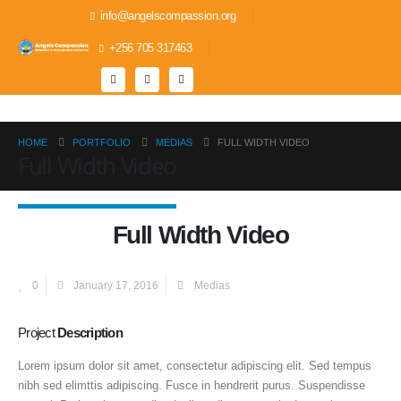
info@angelscompassion.org
+256 705 317463
HOME
PORTFOLIO
MEDIAS
FULL WIDTH VIDEO
Full Width Video
Full Width Video
0
January 17, 2016
Medias
Project
Description
Lorem ipsum dolor sit amet, consectetur adipiscing elit. Sed tempus
nibh sed elimttis adipiscing. Fusce in hendrerit purus. Suspendisse