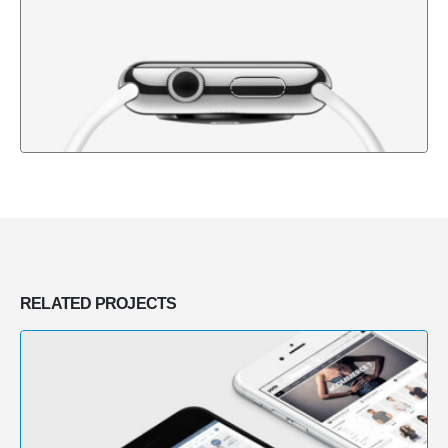
RELATED
PROJECTS