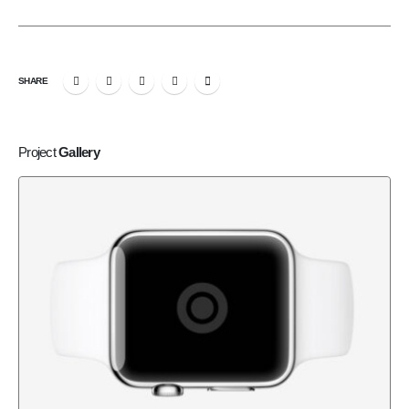
SHARE
Project
Gallery