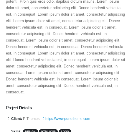
potenti. Proin quis eros odio, dapibus dictum mauris. Lorem ipsum
dolor sit amet, consectetur adipiscing elit. Donec hendrerit vehicula
est, in consequat. Lorem ipsum dolor sit amet, consectetur adipiscing
elit. Lorem ipsum dolor sit amet, consectetur adipiscing elit. Donec
hendrerit vehicula est, in consequat. Lorem ipsum dolor sit amet,
consectetur adipiscing elit. Donec hendrerit vehicula est, in
consequat. Lorem ipsum dolor sit amet, consectetur adipiscing elit.
Donec hendrerit vehicula est, in consequat. Donec hendrerit vehicula
est, in consequat. Lorem ipsum dolor sit amet, consectetur adipiscing
elit. Donec hendrerit vehicula est, in consequat. Lorem ipsum dolor sit
amet, consectetur adipiscing elit. Donec hendrerit vehicula est, in
consequat. Lorem ipsum dolor sit amet, consectetur adipiscing elit.
Donec hendrerit vehicula est, in consequat. Lorem ipsum dolor sit
amet, consectetur adipiscing elit. Donec hendrerit vehicula est, in
consequat.
Project
Details
Client:
P-Themes -
https://www.portotheme.com
Skills:
DESIGN
HTML/CSS
LOGO