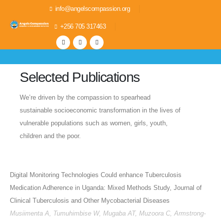
info@angelscompassion.org
+256 705 317463
Selected Publications
We’re driven by the compassion to spearhead
sustainable socioeconomic transformation in the lives of
vulnerable populations such as women, girls, youth,
children and the poor.
Digital Monitoring Technologies Could enhance Tuberculosis
Medication Adherence in Uganda: Mixed Methods Study, Journal of
Clinical Tuberculosis and Other Mycobacterial Diseases
Musiimenta A, Tumuhimbise W, Mugaba AT, Muzoora C, Armstrong-