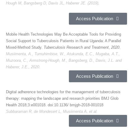
Hough M, Bangsberg D, Davis JL, Haberer JE. (2019),
Access Publication
Mobile Health Technologies May Be Acceptable Tools for Providing
Social Support to Tuberculosis Patients in Rural Uganda: A Parallel
Mixed-Method Study.
Tuberculosis Research and Treatment
,
2020
.
Musiimenta, A., Tumuhimbise, W., Atukunda, E.C., Mugaba, A.T.,
Muzoora, C., Armstrong-Hough, M., Bangsberg, D., Davis, J.L. and
Haberer, J.E., 2020.
Access Publication
Digital adherence technologies for the management of tuberculosis
therapy: mapping the landscape and research priorities BMJ Glob
Health 2018;3:e001018. doi:10.1136/ bmjgh-2018-001018
Subbaraman R, de Mondesert L, Musiimenta A, et al.
Access Publication