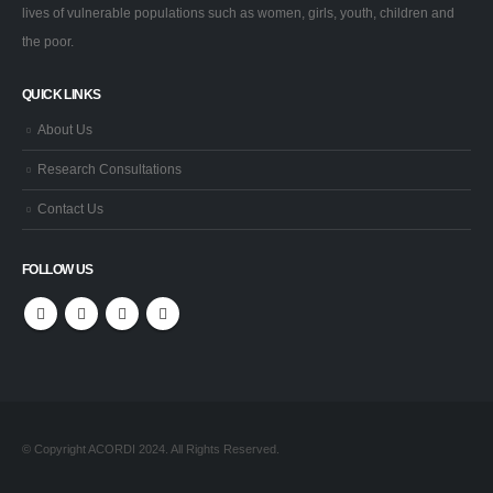
lives of vulnerable populations such as women, girls, youth, children and
the poor.
QUICK LINKS
About Us
Research Consultations
Contact Us
FOLLOW US
© Copyright ACORDI 2024. All Rights Reserved.