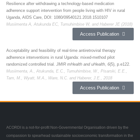
Resilience after withdrawing a technology-based medication
adherence support intervention from people living with HIV in rural
Uganda, AIDS Care, DOI: 1080/09540121.2018.1510107
Musiimenta A, Atukunda EC, Tumuhimbise W, and Haberer JE (2018)
Access Publication
Acceptability and feasibility of real-time antiretroviral therapy
adherence interventions in rural Uganda: mixed-method pilot
randomized controlled trial.
JMIR mHealth and uHealth
,
6
(5), p.e122.
Musiimenta, A., Atukunda, E.C., Tumuhimbise, W., Pisarski, E.E.,
Tam, M., Wyatt, M.A., Ware, N.C. and Haberer, J.E., 2018
Access Publication
ACORDI is a not-for-profit Non-Governmental Organisation driven by the
compassion to spearhead sustainable socioeconomic transformation in the