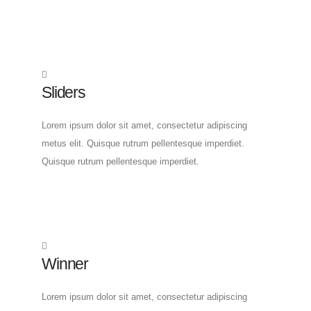
Sliders
Lorem ipsum dolor sit amet, consectetur adipiscing
metus elit. Quisque rutrum pellentesque imperdiet.
Quisque rutrum pellentesque imperdiet.
Winner
Lorem ipsum dolor sit amet, consectetur adipiscing