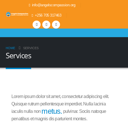
info@angelscompassion.org
+256 705 317463
HOME
SERVICES
Services
Lorem ipsum dolor sit amet, consectetur adipiscing elit.
Quisque rutrum pellentesque imperdiet. Nulla lacinia
metus.
iaculis nulla non
pulvinar. Sociis natoque
penatibus et magnis dis parturient montes.