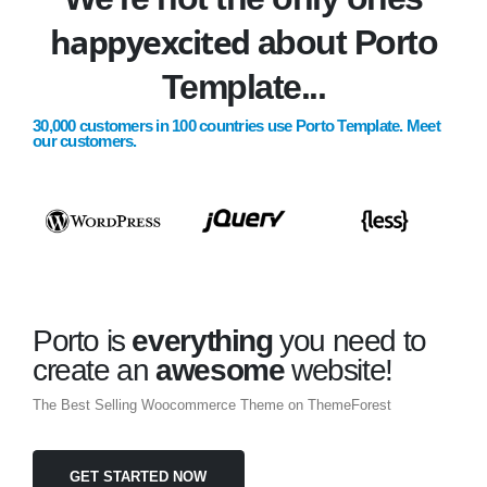
happy
excited
about Porto
Template...
30,000 customers in 100 countries use Porto Template. Meet
our customers.
Porto is
everything
you need to
create an
awesome
website!
The Best Selling Woocommerce Theme on ThemeForest
GET STARTED NOW