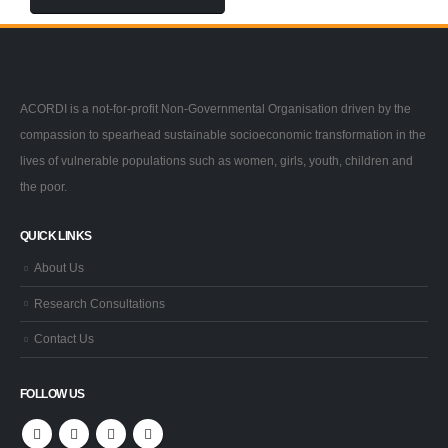
ACORDI is a not-for-profit Non-Governmental Organisation driven by the
compassion to spearhead sustainable socioeconomic transformation in the
lives of vulnerable populations such as women, girls, youth, children and
the poor.
QUICK LINKS
About Us
Research Consultations
Contact Us
FOLLOW US