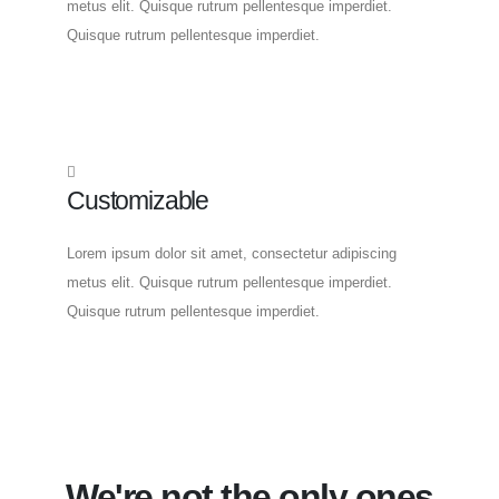
metus elit. Quisque rutrum pellentesque imperdiet.
Quisque rutrum pellentesque imperdiet.
Customizable
Lorem ipsum dolor sit amet, consectetur adipiscing
metus elit. Quisque rutrum pellentesque imperdiet.
Quisque rutrum pellentesque imperdiet.
We're not the only ones