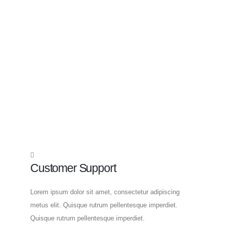
Customer Support
Lorem ipsum dolor sit amet, consectetur adipiscing
metus elit. Quisque rutrum pellentesque imperdiet.
Quisque rutrum pellentesque imperdiet.