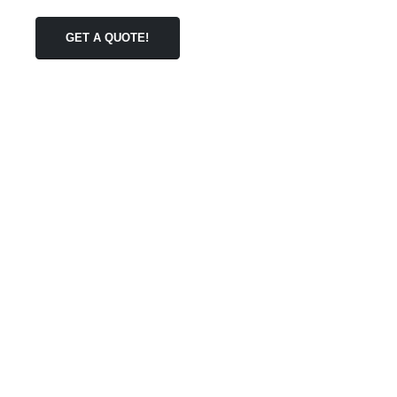
GET A QUOTE!